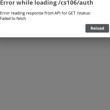
Error while loading /cs106/auth
Error reading response from API for GET /status:
Failed to fetch
Reload